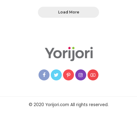
Load More
© 2020 Yorijori.com All rights reserved.