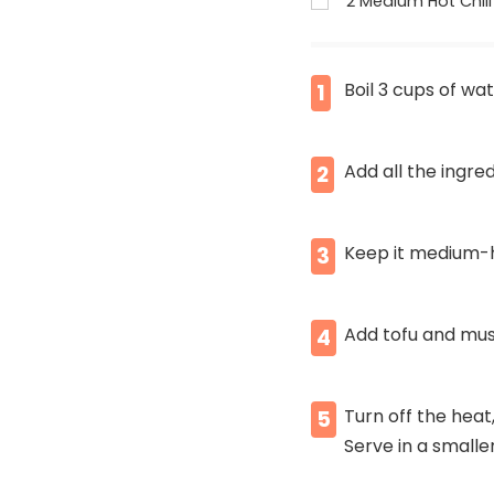
2 Medium Hot Chili
Boil 3 cups of wa
1
Add all the ingre
2
Keep it medium-h
3
Add tofu and mus
4
Turn off the heat
5
Serve in a smalle