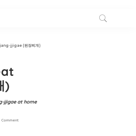
njang-jjigae (된장찌개)
eat
개)
g-jjigae at home
 Comment