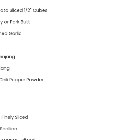
ato Sliced 1/2" Cubes
ly or Pork Butt
hed Garlic
enjang
jang
Chili Pepper Powder
Finely Sliced
 Scallion