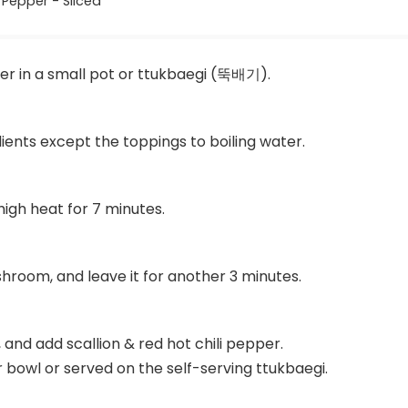
 Pepper - Sliced
ter in a small pot or ttukbaegi (뚝배기).
dients except the toppings to boiling water.
igh heat for 7 minutes.
hroom, and leave it for another 3 minutes.
, and add scallion & red hot chili pepper.
r bowl or served on the self-serving ttukbaegi.