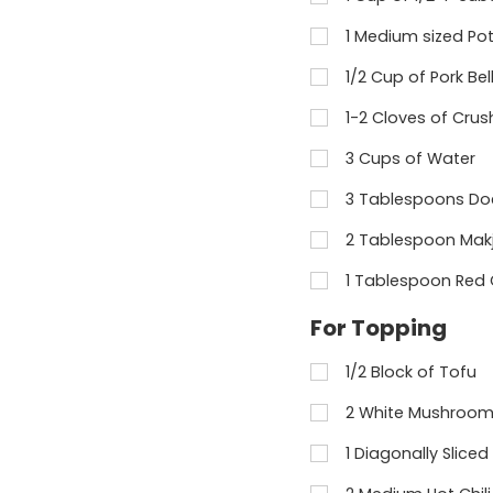
1 Medium sized Pot
1/2 Cup of Pork Bel
1-2 Cloves of Crus
3 Cups of Water
3 Tablespoons Do
2 Tablespoon Mak
1 Tablespoon Red 
For Topping
1/2 Block of Tofu
2 White Mushroom 
1 Diagonally Sliced