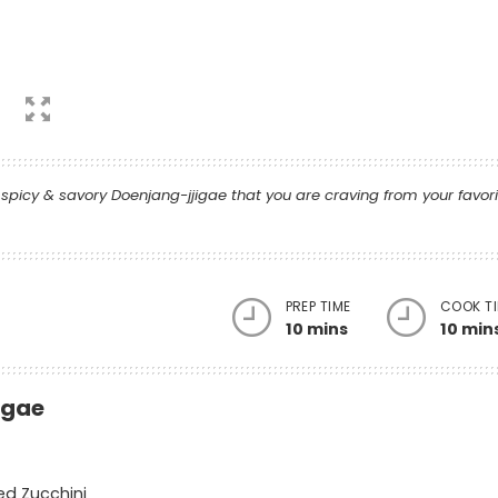
picy & savory Doenjang-jjigae that you are craving from your favor
PREP TIME
COOK T
10 mins
10 min
igae
bed Zucchini