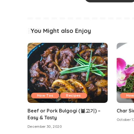
You Might also Enjoy
How Tos
Recipes
How
Beef or Pork Bulgogi (불고기) –
Char Si
Easy & Tasty
October 1
December 30, 2020