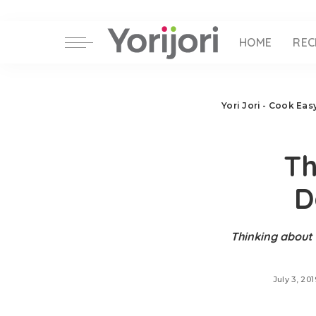
HOME
REC
Yori Jori - Cook Ea
Th
D
Thinking about 
July 3, 201