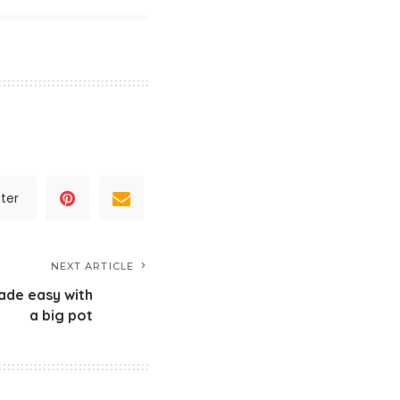
ter
NEXT ARTICLE
ade easy with
a big pot