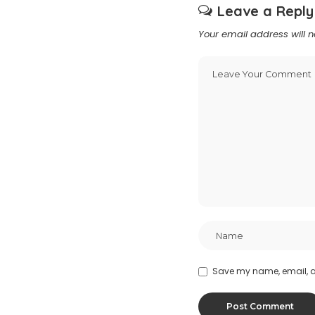
Leave a Reply
Your email address will n
Save my name, email, an