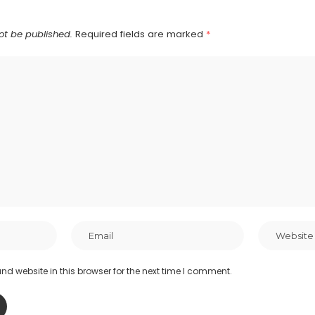
ot be published.
Required fields are marked
*
d website in this browser for the next time I comment.