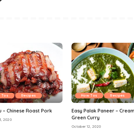
 Tos
Recipes
How Tos
Recipes
u – Chinese Roast Pork
Easy Palak Paneer – Crea
Green Curry
3, 2020
October 12, 2020