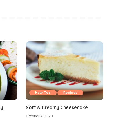
How Tos
Recipes
my
Soft & Creamy Cheesecake
October 7, 2020