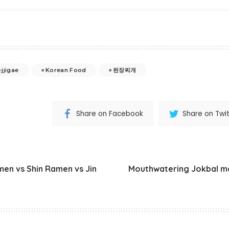
jjigae
Korean Food
된장찌개
Share on Facebook
Share on Twit
n vs Shin Ramen vs Jin
Mouthwatering Jokbal m