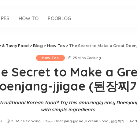
IPES
HOW TO
FOOBLOG
sy & Tasty Food
>
Blog
>
How Tos
>
The Secret to Make a Great Doe
How Tos
25 Mins Cooking
e Secret to Make a Gr
oenjang-jjigae (된장찌
traditional Korean food? Try this amazingly easy Doenjan
with simple ingredients.
9
25 Mins Cooking
Doenjang-jjigae
Korean Food
된장찌개
Add
Tags: