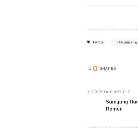
Doenjang-
TAGS:
0
SHARES
PREVIOUS ARTICLE
Samyang Rame
Ramen