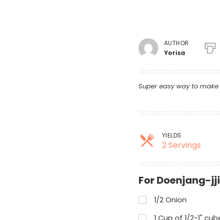
AUTHOR
Yorisa
Super easy way to make s
YIELDS
2 Servings
For Doenjang-jj
1/2 Onion
1 Cup of 1/2-1" cu