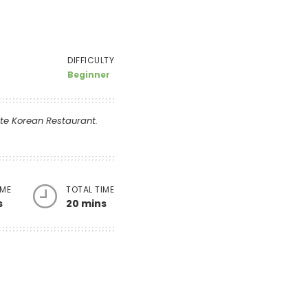
DIFFICULTY
Beginner
ite Korean Restaurant.
IME
TOTAL TIME
s
20 mins