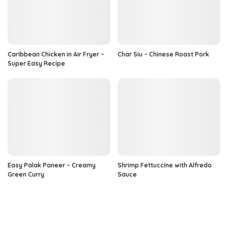
Caribbean Chicken in Air Fryer –
Char Siu – Chinese Roast Pork
Super Easy Recipe
Easy Palak Paneer – Creamy
Shrimp Fettuccine with Alfredo
Green Curry
Sauce