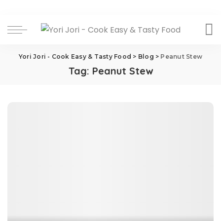
Yori Jori - Cook Easy & Tasty Food
>
Blog
>
Peanut Stew
Tag:
Peanut Stew