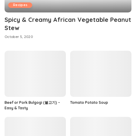
Recipes
Spicy & Creamy African Vegetable Peanut
Stew
October 5, 2020
Beef or Pork Bulgogi (불고기) –
Tomato Potato Soup
Easy & Tasty