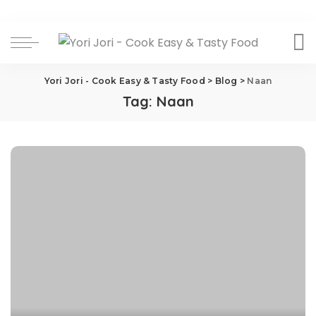
Yori Jori - Cook Easy & Tasty Food
>
Blog
>
Naan
Tag:
Naan