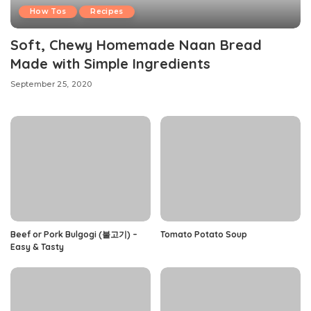
How Tos
Recipes
Soft, Chewy Homemade Naan Bread
Made with Simple Ingredients
September 25, 2020
Beef or Pork Bulgogi (불고기) –
Tomato Potato Soup
Easy & Tasty