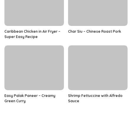
Caribbean Chicken in Air Fryer –
Char Siu – Chinese Roast Pork
Super Easy Recipe
Easy Palak Paneer – Creamy
Shrimp Fettuccine with Alfredo
Green Curry
Sauce