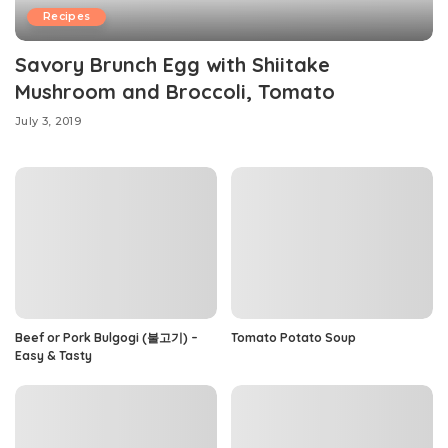
Recipes
Savory Brunch Egg with Shiitake
Mushroom and Broccoli, Tomato
July 3, 2019
Beef or Pork Bulgogi (불고기) –
Tomato Potato Soup
Easy & Tasty