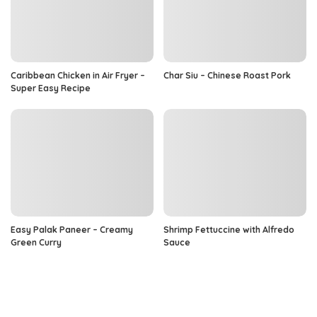
Caribbean Chicken in Air Fryer –
Char Siu – Chinese Roast Pork
Super Easy Recipe
Easy Palak Paneer – Creamy
Shrimp Fettuccine with Alfredo
Green Curry
Sauce