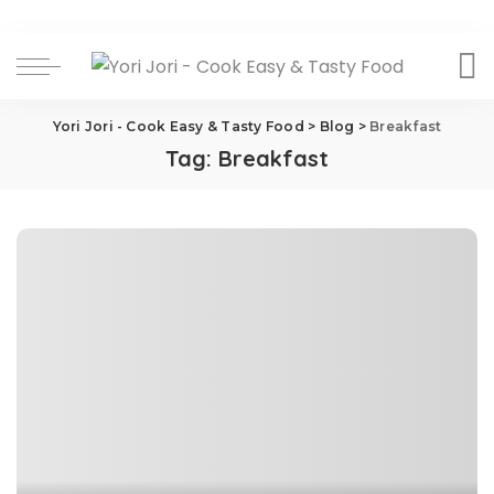
Yori Jori - Cook Easy & Tasty Food
>
Blog
>
Breakfast
Tag:
Breakfast