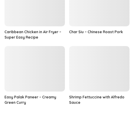
Caribbean Chicken in Air Fryer –
Char Siu – Chinese Roast Pork
Super Easy Recipe
Easy Palak Paneer – Creamy
Shrimp Fettuccine with Alfredo
Green Curry
Sauce