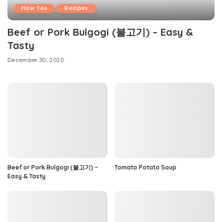
How Tos
Recipes
Beef or Pork Bulgogi (불고기) – Easy &
Tasty
December 30, 2020
Beef or Pork Bulgogi (불고기) –
Tomato Potato Soup
Easy & Tasty