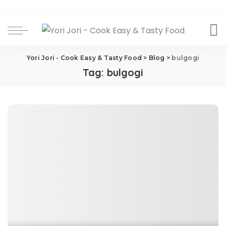
Yori Jori - Cook Easy & Tasty Food
>
Blog
>
bulgogi
Tag:
bulgogi