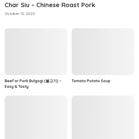
Char Siu – Chinese Roast Pork
October 13, 2020
Beef or Pork Bulgogi (불고기) –
Tomato Potato Soup
Easy & Tasty