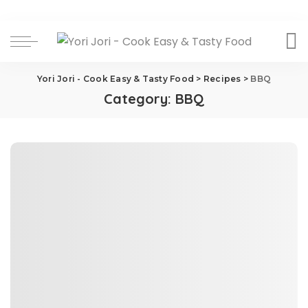
Yori Jori - Cook Easy & Tasty Food
>
Recipes
>
BBQ
Category:
BBQ