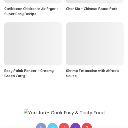
Caribbean Chicken in Air Fryer –
Char Siu – Chinese Roast Pork
Super Easy Recipe
Easy Palak Paneer – Creamy
Shrimp Fettuccine with Alfredo
Green Curry
Sauce