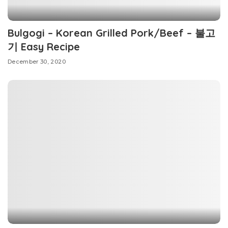
Bulgogi – Korean Grilled Pork/Beef – 불고
기 Easy Recipe
December 30, 2020